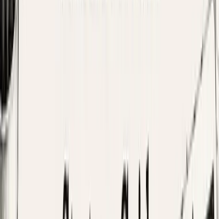
Choose your hub platform
based on where your existing
audience is largest or where your content format is strongest.
For most brands, this is YouTube, a podcast, or a long-form
blog.
Select two spoke platforms
that align with your audience
demographics. If your hub is YouTube and your audience
skews professional, LinkedIn and X are logical first spokes.
Build the adaptation workflow
before you scale. Document
how each hub piece becomes each spoke piece. Consistency
in process prevents inconsistency in output.
Apply the 80/20 rule
across all platforms.
Eighty per cent of
your content should deliver value
and twenty per cent can
promote your products or services. Ignoring this balance
exhausts your audience and reduces engagement across every
channel.
Review performance monthly
and cut platforms that are not
delivering. Presence for its own sake is not a strategy.
Pro Tip:
Use a simple content calendar in Notion or Airtable to
map hub content to spoke formats before the week begins. This
single habit eliminates the most common cause of inconsistent
publishing: deciding what to post on the day you need to post it.
For broader thinking on
customer engagement across digital media
,