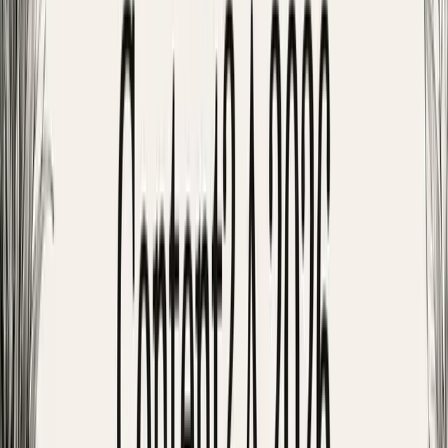
What are the measurable benefits of
multiplatform content?
The benefits of multiplatform content are both quantitative and
strategic. The headline figure is clear: brands using a true
multiplatform strategy grow their audiences three times faster than
those publishing on a single platform. That growth compounds over
time as each platform builds its own community that feeds back into
the broader brand ecosystem.
Beyond raw audience numbers, the strategic benefits include:
Benefit
What It Means in Practice
Increased brand
Your content appears in multiple feeds,
visibility
increasing the chance of discovery
Reduced platform
No single algorithm change can eliminate your
dependency
entire reach
Stronger audience
Consistent presence across platforms signals
trust
credibility and commitment
Higher
Native content outperforms cross-posted
engagement rates
content on every major platform
Broader
Different platforms attract different age groups