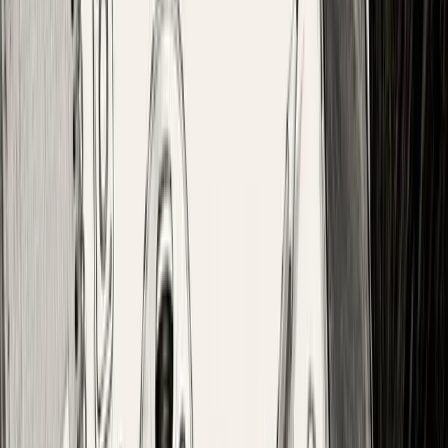
Media borne works with brands to produce
high-quality video
content
built specifically for multiplatform use. From filming and
editing to format planning across TikTok, YouTube, and Instagram,
the production process is designed to generate maximum spoke
content from every hub piece. If your content strategy is sound but
your production quality is holding back your reach, that is the gap
Media borne is built to close.
FAQ
What is multiplatform content in simple terms?
Multiplatform content is the practice of publishing coordinated,
adapted content across three or more platforms, with each piece
tailored to fit the format and audience of that specific channel. It is