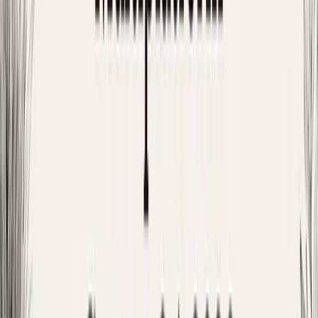
audience expects professional insight, not entertainment.
Avoid heavy use of hashtags.
Instagram Reels:
Prioritise visual quality and pacing. Text
overlays should be minimal and readable. The hook must
work without sound, as many users scroll on mute.
YouTube:
Invest in a strong thumbnail and title. The first 30
seconds must justify why the viewer should stay. Longer
content performs well here if the depth is genuine.
X (formerly Twitter):
Compress ideas to their sharpest form.
Threads work well for step-by-step content. Engagement
comes from opinions and responses, not polished production.
Success in cross-platform content depends on tailoring hooks,
formats, and engagement style to each channel rather than
distributing identical content. This is not just a best practice. It is an
algorithmic requirement on most major platforms.
Pro Tip:
Before adapting any piece of content, write down the one
thing you want the audience on that specific platform to feel or do.
A LinkedIn reader should feel informed. A TikTok viewer should feel
entertained or surprised. That single intention shapes every
adaptation decision.
For a deeper look at how
short-form video formats
perform across
platforms, Media borne's guide covers the specifics in detail.