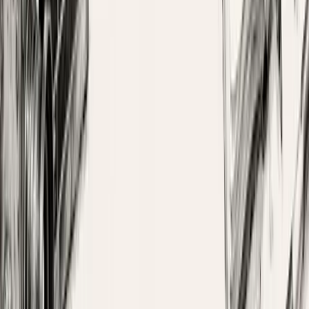
The industry term most professionals use alongside this concept is
cross-platform content strategy
, though multiplatform content has
become the widely recognised shorthand. Both describe the same
discipline: coordinated, adapted publishing across multiple digital
channels. The distinction matters because it separates genuine
strategy from simple cross-posting, which is a common and costly
mistake.
Meeting audiences on their preferred channels
rather than expecting