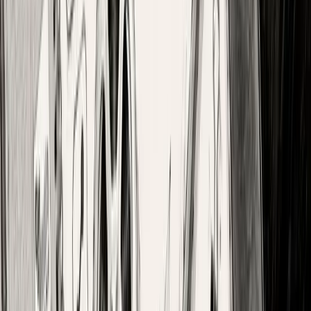
distinct from simply posting the same content everywhere.
How does multiplatform content differ from cross-
posting?
Cross-posting means distributing identical content across platforms
without adaptation. Multiplatform content involves rebuilding or
reformatting each piece natively for each platform, which performs
significantly better with both audiences and algorithms.
What is the hub-and-spoke model for content?
The hub-and-spoke model involves creating one central content
piece and adapting it into multiple platform-native formats. A single
hub piece can produce five publishing actions in approximately 3–4
hours per week.
Which platforms should a multiplatform content
strategy include?
The right platforms depend on your audience, but TikTok, YouTube,
LinkedIn, and Instagram cover the broadest range of demographics
and content formats for most brands and creators in 2026.