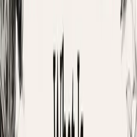
Unified user
Consistent journey
Retail, customer
Omnichannel
experience
across touchpoints
service
The practical difference shows up in execution. A multichannel
strategy might push the same blog post to email, social, and a
website simultaneously. A multiplatform strategy takes that same
blog post and rebuilds it as a TikTok script, a LinkedIn article, and a
YouTube short. Omnichannel goes further still, ensuring that a
customer who sees a TikTok ad, clicks through to a website, and
then receives an email all experience a connected, coherent journey.