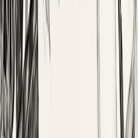
Multiplatform content is defined as the deliberate creation and
publishing of coordinated content across three or more platforms,
with each piece adapted to fit the native format, audience, and
algorithm of that specific channel.
Brands using this approach
experience 3x higher audience growth compared to single-platform
peers. That figure alone explains why content creators, marketers,
and brand strategists are treating cross-platform content as a core
discipline rather than an afterthought. Platforms like TikTok,
YouTube, LinkedIn, and Instagram each carry distinct audiences and
content cultures. Tools like PostKit and frameworks like the hub-
and-spoke model exist precisely to make publishing across all of
them sustainable and consistent.
What is multiplatform content and how
does it work?
Multiplatform content is not simply posting the same update
everywhere. It is the practice of building one coherent brand
narrative and then expressing it differently on each platform to
match how that audience consumes content. A long-form YouTube
documentary becomes a 60-second TikTok clip, a LinkedIn thought-
leadership post, and an Instagram carousel. The message stays
consistent. The format, tone, and hook change entirely.