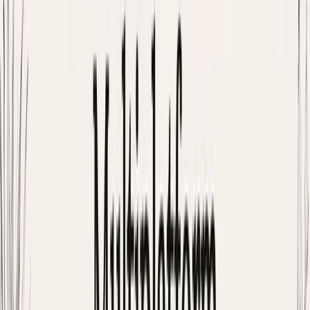
Tuesday:
Extract the strongest insight and write a LinkedIn
post. Adapt the hook for a professional audience.
Wednesday:
Cut a 60-second highlight clip for TikTok or
Instagram Reels. Write a new hook that works for a scroll-
based feed.
Thursday:
Create an Instagram carousel summarising the key
points with visual slides.
Friday:
Schedule a short-form tweet thread or X post pulling
out three quotable lines.
This workflow takes approximately 3–4 hours weekly and produces
five publishing actions from a single creative effort. That efficiency
is the entire point of the model.
Treating all platforms equally without adaptation leads to burnout
and a diluted brand voice. The hub-and-spoke approach prevents
this by concentrating creative energy on one strong piece, then
repurposing with intention rather than duplication.
AI tools like PostKit can automate parts of this process, generating
platform-native captions, reformatting copy, and scheduling posts
across channels from a single dashboard. For teams managing
multiple clients or content streams, this kind of automation is not
optional. It is the difference between a sustainable operation and a
chaotic one.