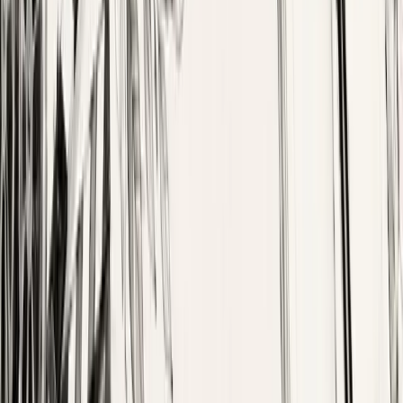
production
FAQ
What is multiplatform content in simple terms?
How does multiplatform content differ from cross-
posting?
What is the hub-and-spoke model for content?
Which platforms should a multiplatform content strategy
include?
What is the 80/20 rule in multiplatform content?
Recommended
TL;DR:
Multiplatform content involves creating and
adapting content for three or more channels to
grow audiences faster and sustainably. It
emphasizes native formatting, a structured hub-
and-spoke workflow, and tailored adaptation to
avoid penalization and burnout. Successful
strategy relies on quality production, careful
planning, and applying the 80/20 value-to-
promotion rule across platforms.