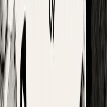
already mapped, the creative decisions you make during production
are different. You frame soundbites more deliberately. You structure
arguments so they can be extracted cleanly. You think about what a
LinkedIn reader needs versus what a TikTok viewer wants, before
you hit record.
Sustainability is the other thing most guides underplay.
Multiplatform content is not a sprint. The brands that win are the
ones still publishing consistently six months in, not the ones who
launched on eight platforms in January and burned out by March.
Pick fewer platforms. Adapt properly. Show up every week.
— Stephen
Elevate your multiplatform content with
professional production
The quality of your hub content sets the ceiling for every spoke
format that follows from it. Poorly filmed video, weak audio, or flat
visual storytelling limits what you can extract and adapt, regardless
of how strong your distribution strategy is.