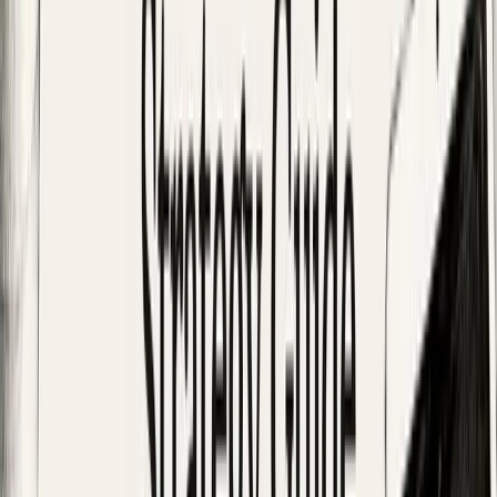
Media borne's resources offer practical frameworks that complement
this approach.
Key takeaways
Multiplatform content works because native adaptation, consistent
brand voice, and a structured hub-and-spoke workflow combine to
grow audiences faster and more sustainably than single-platform
publishing ever can.
Point
Details
Multiplatform content means adapting content
Define it
natively for each platform, not cross-posting the same
correctly
piece everywhere.
Use the hub-
One hub piece produces five platform-native formats
and-spoke
in 3–4 hours per week, making the strategy
model
sustainable for small teams.
Avoid
Cross-posting with watermarks or identical copy
algorithm
reduces reach on most major platforms, including
penalties
Instagram and TikTok.
Eighty per cent value content and twenty per cent
Apply the
promotional content sustains audience interest across
80/20 rule
all channels.