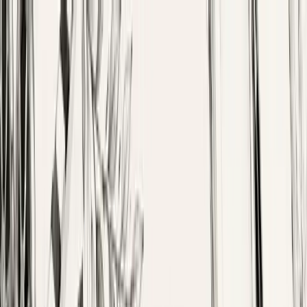
Visit Website
→
← Back to blog
What is multiplatform
content? a 2026 strategy guide
June 18, 2026
On this page
What is multiplatform content and how does it work?
How does multiplatform differ from multichannel and
omnichannel?
What frameworks make multiplatform content scalable?
How do you adapt content natively for each platform?
What are the measurable benefits of multiplatform content?
How do you implement a multiplatform strategy without
burning out?
Key takeaways
Why most brands get multiplatform content wrong
Elevate your multiplatform content with professional