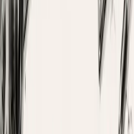
them to find you on a single owned platform is the core logic behind
multiplatform content. Brands that do this well stay top-of-mind
across the daily digital habits of their audience, rather than
competing for attention in one crowded feed.
How does multiplatform differ from
multichannel and omnichannel?
These three terms are frequently confused, and the confusion leads
to poor strategy.
Each approach has a fundamentally different focus
:
multiplatform centres on platform-specific adaptation, multichannel
on distribution breadth, and omnichannel on a seamless user
experience across all touchpoints.
Here is a clear comparison:
Primary
Typical Use
Strategy
Content Approach
Focus
Case
Platform-
Native formats per
Creators, brand
Multiplatform
specific
channel
storytelling
adaptation
Distribution
Central source,
E-commerce,
Multichannel
breadth
pushed out
news publishers