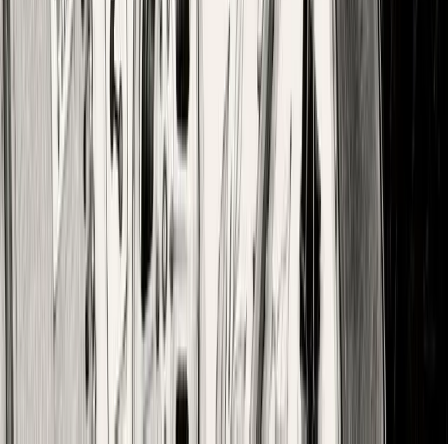
What is the 80/20 rule in multiplatform content?
The 80/20 rule means that eighty per cent of your content across all
platforms should deliver genuine value to your audience, with only
twenty per cent used for direct promotion. Brands that ignore this
ratio see engagement decline across every channel over time.
Recommended
Platform strategy for e-commerce and entertainment growth
Content strategy success via entertainment & social media
Content production guide: Drive engagement with strategic
planning
Social video strategy: drive 105% more engagement in 2026
Stephen Hartas's Organization
Video Production Services & Content
Creation in the UK
Video Production Packages & Pricing
Video
Production Portfolio & Case Studies
Contact Media Borne
© 2026 Stephen Hartas's Organization. All rights reserved.