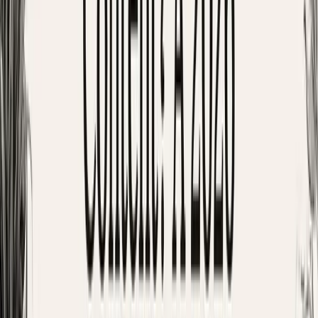
demographic reach
and professional segments
Following the audience where they spend time prevents the single
biggest risk in content marketing: building an audience on a platform
you do not control. When TikTok faces regulatory pressure or
Instagram changes its algorithm, brands with multiplatform presence
absorb the impact. Brands dependent on one channel do not.
Engagement uplift is harder to quantify universally, but the pattern is
consistent. Native content that respects a platform's format and
culture earns more comments, shares, and saves than repurposed
content that was clearly built for somewhere else. Audiences notice
the difference even when they cannot articulate why.
Understanding digital media consumption patterns in 2026 is also
worth your time, as audience behaviour across platforms continues
to shift in ways that affect where you should be publishing.
How do you implement a multiplatform
strategy without burning out?
Starting a multiplatform content strategy does not mean launching
on six platforms simultaneously. The most sustainable approach
begins with one hub platform and expands deliberately.