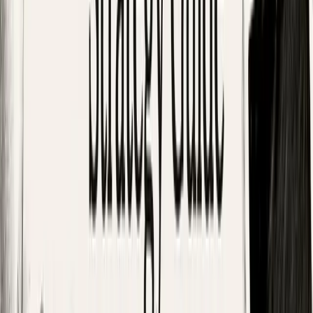
Begin with one hub platform and two spokes before
Start small
scaling, to build a repeatable workflow before adding
and expand
complexity.
Why most brands get multiplatform
content wrong
The most common mistake I see is brands treating multiplatform
content as a distribution problem rather than a creation problem.
They take one piece of content and blast it everywhere, then wonder
why engagement is flat. The issue is not the volume of platforms.
The issue is that the content was never built to live on those
platforms in the first place.
I have seen this play out repeatedly with brands that invest heavily
in a polished YouTube series and then post the same long-form
video to TikTok, LinkedIn, and Instagram without any adaptation.
The YouTube audience responds well. Every other platform ignores
it. The conclusion they draw is that those platforms do not work for
their brand. The real conclusion should be that their adaptation
process does not work.
The hub-and-spoke model changed how I think about content
production entirely. When you plan a hub piece with the spokes