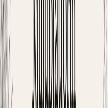
Pro Tip:
Plan your hub content at the start of each week with the
spoke formats already mapped. Knowing in advance that a YouTube
video will become a TikTok clip, a LinkedIn post, and a carousel
forces you to record with those formats in mind, saving significant
editing time later.
How do you adapt content natively for
each platform?
Native adaptation is the skill that separates effective multiplatform
content from lazy cross-posting. Each platform has its own culture,
pacing, and audience expectation. Ignoring those differences means
your content feels out of place, and out-of-place content gets
ignored.
Here is how native adaptation works across the major platforms:
TikTok:
Lead with a strong visual or spoken hook in the first
two seconds. Use trending audio where relevant. Captions
should be conversational and direct. Hashtags should mix
broad and niche terms.
LinkedIn:
Open with a bold claim or a counterintuitive
statement. Write in short paragraphs with line breaks. The