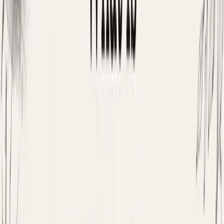
Cross-posting without adaptation is the most common mistake in this
space. Algorithms penalise duplicate content, particularly when
watermarks from rival platforms are visible. A TikTok watermark on
a Reels video signals to Instagram's algorithm that the content was
not created natively, and reach suffers as a result.
What frameworks make multiplatform
content scalable?
The hub-and-spoke model is the most practical framework for
creating cross-platform content without burning out.
It works by
producing one central content piece
and then adapting it into
multiple platform-native formats, each treated as a spoke radiating
from that hub.
A typical weekly workflow for a small team or solo creator looks
like this:
Monday:
Record or write the hub content piece. This might
be a long-form YouTube video, a podcast episode, or a
detailed blog post.